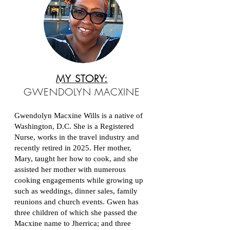
MY STORY:
GWENDOLYN MACXINE
Gwendolyn Macxine Wills is a native of
Washington, D.C. She is a Registered
Nurse, works in the travel industry and
recently retired in 2025. Her mother,
Mary, taught her how to cook, and she
assisted her mother with numerous
cooking engagements while growing up
such as weddings, dinner sales, family
reunions and church events. Gwen has
three children of which she passed the
Macxine name to Jherrica; and three