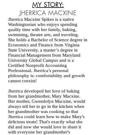
MY STORY:
JHERRICA MACXINE
​Jherrica Macxine Spikes is a native
Washingtonian who enjoys spending
quality time with her family, baking,
swimming, theatre arts, and traveling.
She
holds a Bachelor of Science degree in
Economics and Finance from Virginia
State University, a master’s degree in
Financial Management from Maryland
University Global Campus and is a
Certified Nonprofit Accounting
Professional. Jherrica’s personal
philosophy is: comfortability and growth
cannot coexist!
Jherrica developed her love of baking
from her grandmother, Mary Macxine.
Her mother, Gwendolyn Macxine, would
always tell her to go in the kitchen when
her grandmother was cooking so that
Jherrica could learn how to make Mary's
delicious treats! That's exactly what she
did and now she would love to share it
with everyone her grandmother's