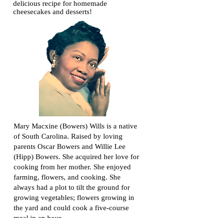
delicious recipe for homemade
cheesecakes and desserts!
Mary Macxine (Bowers) Wills is a native
of South Carolina. Raised by loving
parents Oscar Bowers and Willie Lee
(Hipp) Bowers. She acquired her love for
cooking from her mother. She enjoyed
farming, flowers, and cooking. She
always had a plot to tilt the ground for
growing vegetables; flowers growing in
the yard and could cook a five-course