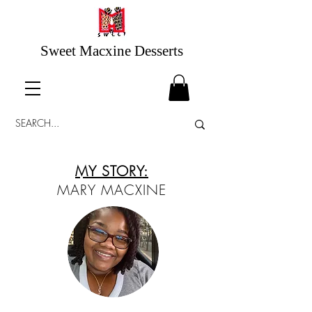
Sweet Macxine Desserts
MY STORY:
MARY MACXINE