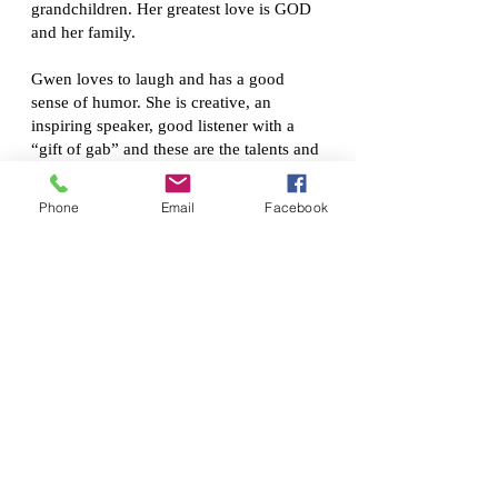
grandchildren. Her greatest love is GOD
and her family.
Gwen loves to laugh and has a good
sense of humor. She is creative, an
inspiring speaker, good listener with a
“gift of gab” and these are the talents and
gifts that she brings to Sweet Macxine.
Phone
Email
Facebook
When her mother, Mary, was no longer
able to cook and bake due to health
issues, that is when she learns to bake the
delicious pounds cakes her mother
craved. Now, she brings her mother’s
homemade pound cake to your table.
Her baking philosophy is: Let your light
shine in the kitchen which is evident by
your pound cake!