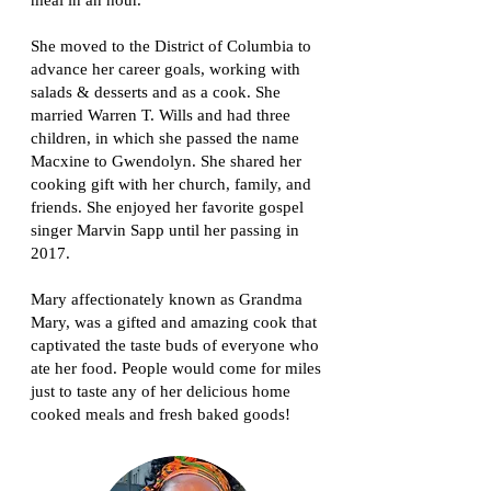
meal in an hour.
She moved to the District of Columbia to
advance her career goals, working with
salads & desserts and as a cook. She
married Warren T. Wills and had three
children, in which she passed the name
Macxine to Gwendolyn. She shared her
cooking gift with her church, family, and
friends. She enjoyed her favorite gospel
singer Marvin Sapp until her passing in
2017.
Mary affectionately known as Grandma
Mary, was a gifted and amazing cook that
captivated the taste buds of everyone who
ate her food. People would come for miles
just to taste any of her delicious home
cooked meals and fresh baked goods!